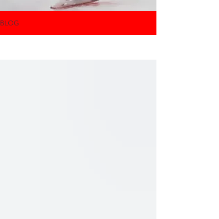
BLOG
All Posts