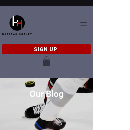
SIGN UP
Our Blog