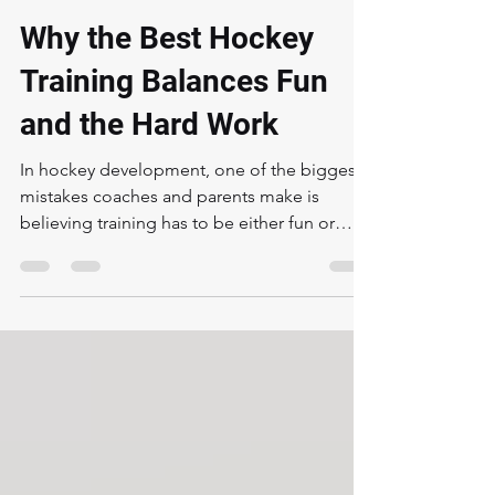
Aaron Harstad
Feb 26
3 min read
Why the Best Hockey
Training Balances Fun
and the Hard Work
In hockey development, one of the biggest
mistakes coaches and parents make is
believing training has to be either fun or
hard. The truth is, the best players in the
world grew up with both . Fun keeps kids
engaged.Hard work builds real skill.And
when done correctly, the hard work is what
ultimately creates more fun—because
success is fun. Fun Is the Hook — But It Can’t
Be the Foundation Alone Kids need to enjoy
hockey. If training feels like a chore every