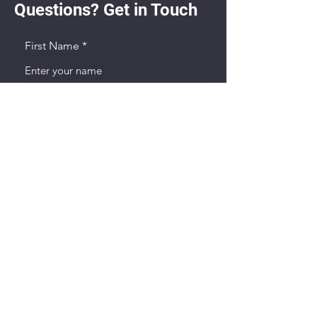
Questions? Get in Touch
First Name
Last name
Email
Phone
Player Birth Year & Current Team