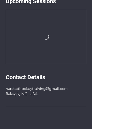
Upcoming Sessions
Contact Details
harstadhockeytraining@gmail.com
Raleigh, NC, USA