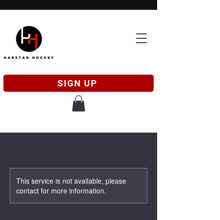
SIGN UP
This service is not available, please
contact for more information.