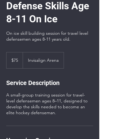
Defense Skills Age
8-11 On Ice
On ice skill building session for travel level
defensemen ages 8-11 years old.
75
US
$75
Invisalign Arena
dollars
Service Description
A small-group training session for travel-
level defensemen ages 8–11, designed to
develop the skills needed to become an
elite hockey defenseman.